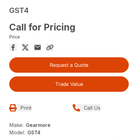
GST4
Call for Pricing
Price
Request a Quote
Trade Value
Print
Call Us
Make:
Gearmore
Model:
GST4