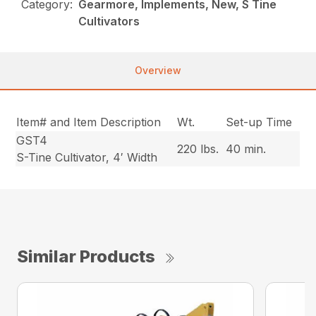
Category:
Gearmore, Implements, New, S Tine
Cultivators
Overview
Item# and Item Description
Wt.
Set-up Time
GST4
220 lbs.
40 min.
S-Tine Cultivator, 4′ Width
Similar Products