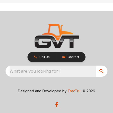
Call Us
Contact
What are you looking for?
Designed and Developed by
TracTru
, © 2026