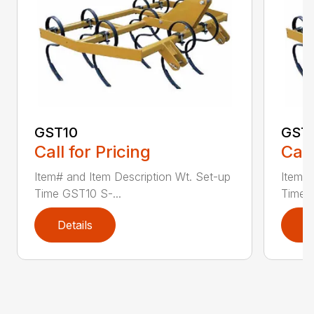
GST10
GST
Call for Pricing
Call
Item# and Item Description Wt. Set-up
Item# 
Time GST10 S-...
Time G
Details
D