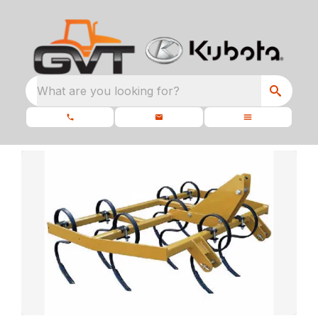
What are you looking for?