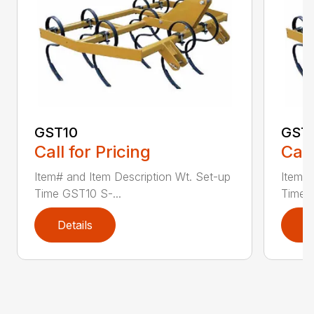
GST10
GST
Call for Pricing
Call
Item# and Item Description Wt. Set-up
Item# 
Time GST10 S-...
Time G
Details
D