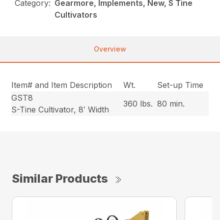
Category:
Gearmore, Implements, New, S Tine
Cultivators
Overview
Item# and Item Description
Wt.
Set-up Time
GST8
360 lbs.
80 min.
S-Tine Cultivator, 8′ Width
Similar Products