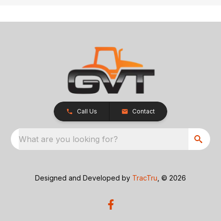
Call Us
Contact
What are you looking for?
Designed and Developed by
TracTru
, © 2026