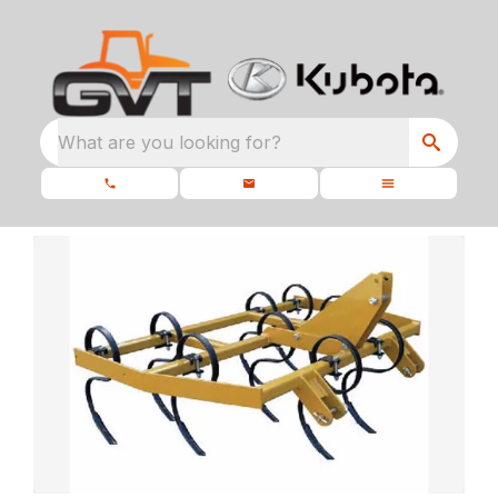
What are you looking for?