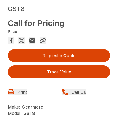
GST8
Call for Pricing
Price
Request a Quote
Trade Value
Print
Call Us
Make:
Gearmore
Model:
GST8