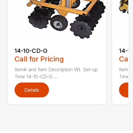
14-10-CD-G
14-1
Call for Pricing
Call
Item# and Item Description Wt. Set-up
Item# 
Time 14-10-CD-G ...
Time 1
Details
D