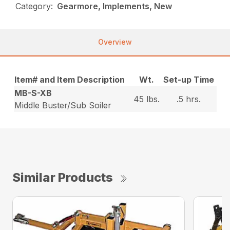
Category:
Gearmore, Implements, New
Overview
Item# and Item Description
Wt.
Set-up Time
MB-S-XB
45 lbs.
.5 hrs.
Middle Buster/Sub Soiler
Similar Products