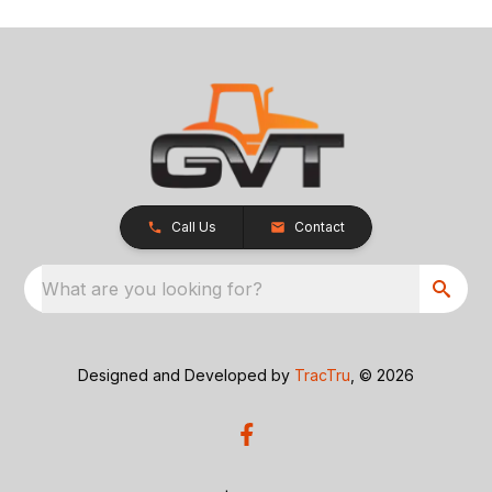
Call Us
Contact
What are you looking for?
Designed and Developed by
TracTru
, © 2026