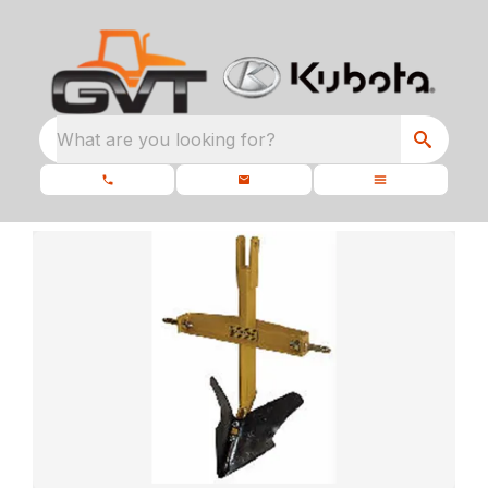
What are you looking for?