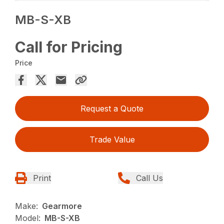
MB-S-XB
Call for Pricing
Price
Request a Quote
Trade Value
Print
Call Us
Make:
Gearmore
Model:
MB-S-XB