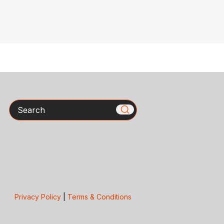
Search
Privacy Policy
|
Terms & Conditions