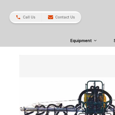
Call Us
Contact Us
Equipment