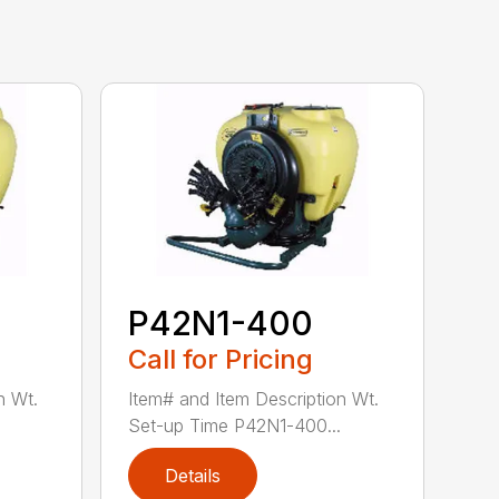
P42N1-400
Call for Pricing
n Wt.
Item# and Item Description Wt.
Set-up Time P42N1-400...
Details