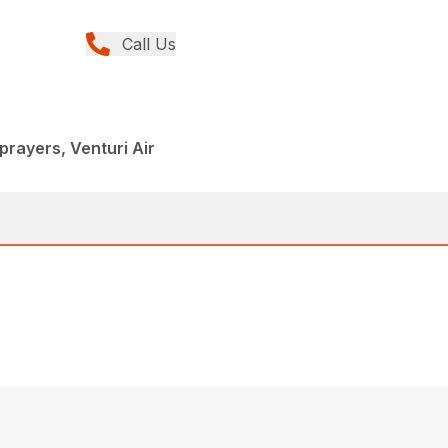
Call Us
rayers, Venturi Air