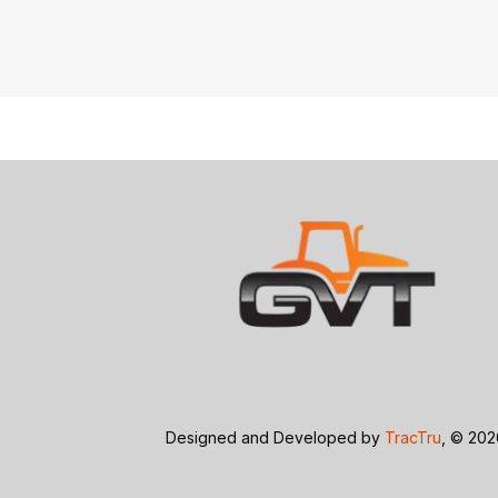
Designed and Developed by
TracTru
, © 20