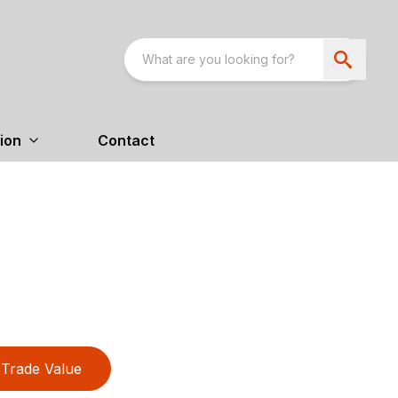
ion
Contact
Trade Value