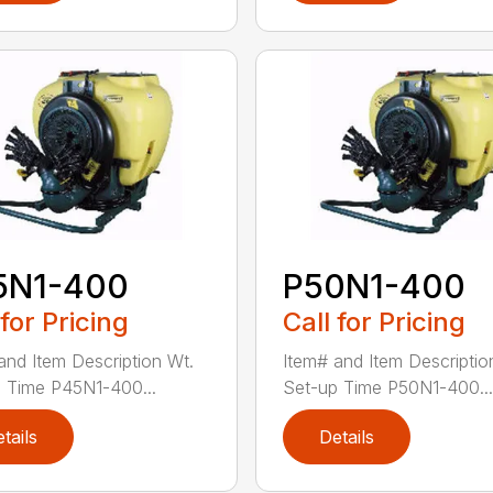
5N1-400
P50N1-400
 for Pricing
Call for Pricing
and Item Description Wt.
Item# and Item Descriptio
 Time P45N1-400...
Set-up Time P50N1-400...
tails
Details