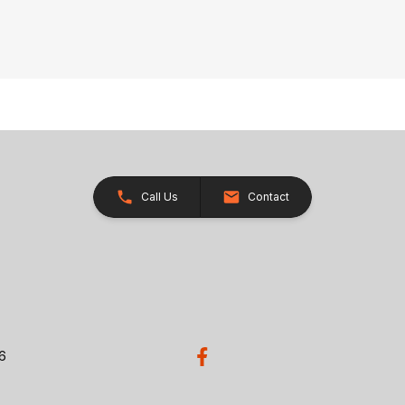
Call Us
Contact
26