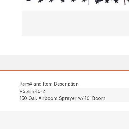
Item# and Item Description
P55E1/40-Z
150 Gal. Airboom Sprayer w/40′ Boom