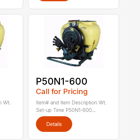
P50N1-600
Call for Pricing
n Wt.
Item# and Item Description Wt.
Set-up Time P50N1-600...
Details