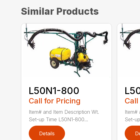
Similar Products
L50N1-800
L5
Call for Pricing
Call
Item# and Item Description Wt.
Item# 
Set-up Time L50N1-800...
Set-up
Details
De