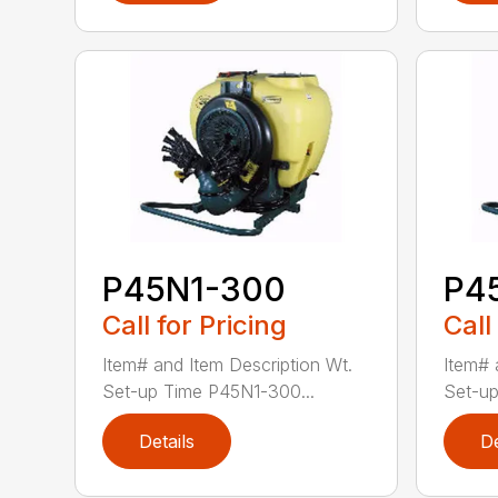
P45N1-300
P4
Call for Pricing
Call
Item# and Item Description Wt.
Item# 
Set-up Time P45N1-300...
Set-up
Details
De