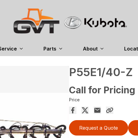
Service
Parts
About
Locat
P55E1/40-Z
Call for Pricing
Price
Request a Quote