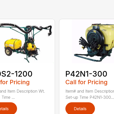
0S2-1200
P42N1-300
 for Pricing
Call for Pricing
and Item Description Wt.
Item# and Item Descriptio
 Time ...
Set-up Time P42N1-300...
tails
Details