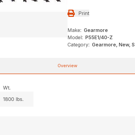
Print
Make:
Gearmore
Model:
P55E1/40-Z
Category:
Gearmore, New, Sp
Overview
Wt.
1800 lbs.