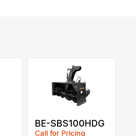
BE-SBS100HDG
Call for Pricing