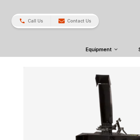
Call Us
Contact Us
Equipment