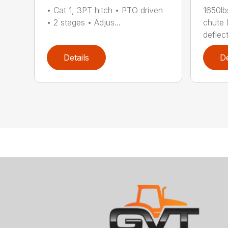
• Cat 1, 3PT hitch • PTO driven
1650lb
• 2 stages • Adjus...
chute 
deflect
Details
De