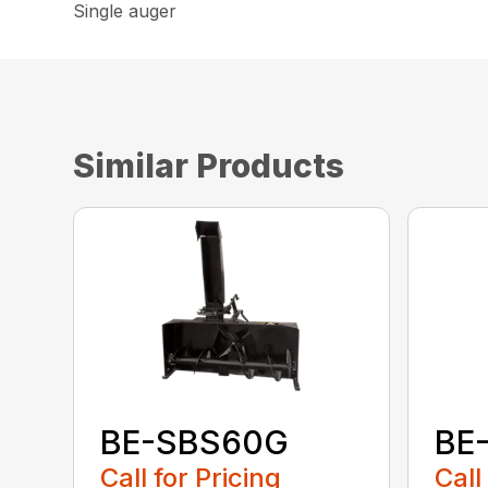
Single auger
Similar Products
BE-SBS60G
BE
Call for Pricing
Call