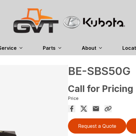
Service
Parts
About
Locat
BE-SBS50G
Call for Pricing
Price
Request a Quote