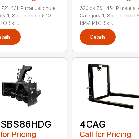
 72" 40HP manual chute
620lbs 76" 45HP manual 
ry 1, 3 point hitch 540
Category 1, 3 point hitch 
O Ski...
RPM PTO Sk...
tails
Details
-SBS86HDG
4CAG
 for Pricing
Call for Pricing