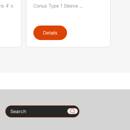
ns 4′ x
Conus Type 1 Sleeve ...
Details
Search