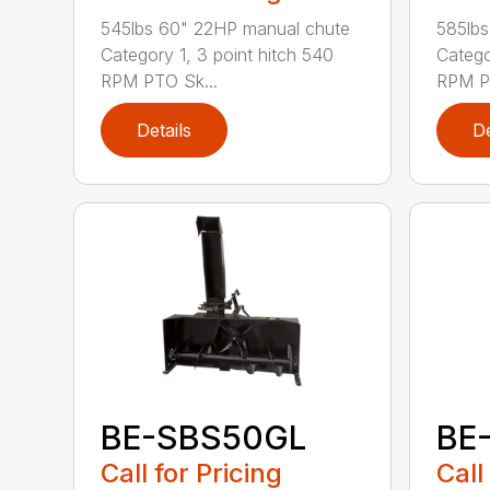
545lbs 60" 22HP manual chute
585lbs
Category 1, 3 point hitch 540
Catego
RPM PTO Sk...
RPM PT
Details
De
BE-SBS50GL
BE
Call for Pricing
Call