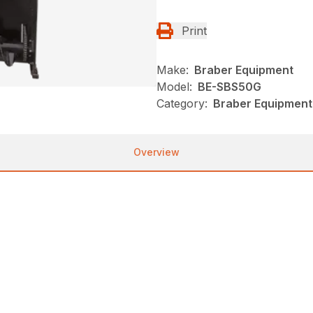
Print
Make:
Braber Equipment
Model:
BE-SBS50G
Category:
Braber Equipment
Overview