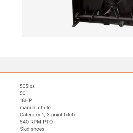
505lbs
50″
18HP
manual chute
Category 1, 3 point hitch
540 RPM PTO
Skid shoes