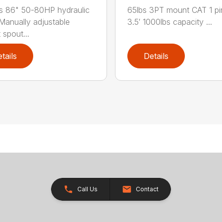
s 86" 50-80HP hydraulic
65lbs 3PT mount CAT 1 pi
Manually adjustable
3.5′ 1000lbs capacity ...
 spout...
tails
Details
Call Us
Contact