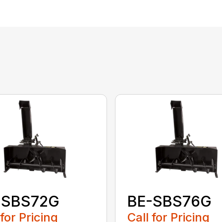
-SBS72G
BE-SBS76G
 for Pricing
Call for Pricing