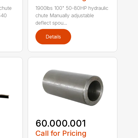
chute
1900lbs 100" 50-80HP hydraulic
540
chute Manually adjustable
deflect spou...
Details
60.000.001
Call for Pricing