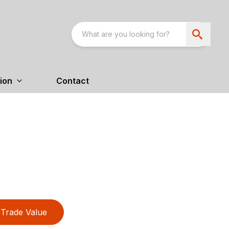
ion
Contact
Trade Value