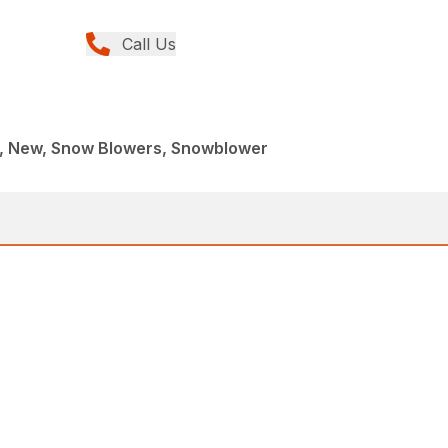
Call Us
, New, Snow Blowers, Snowblower