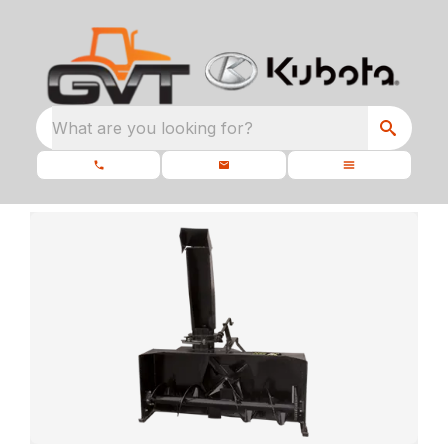
What are you looking for?