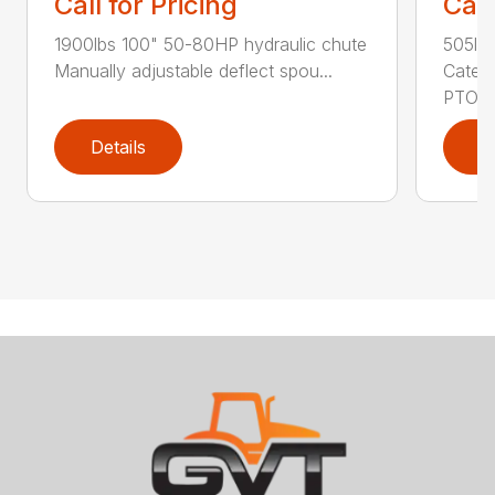
Call for Pricing
Call
1900lbs 100" 50-80HP hydraulic chute
505lb
Manually adjustable deflect spou...
Catego
PTO Sk
Details
D