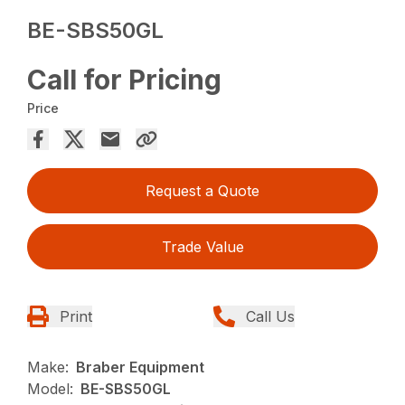
BE-SBS50GL
Call for Pricing
Price
Request a Quote
Trade Value
Print
Call Us
Make:
Braber Equipment
Model:
BE-SBS50GL