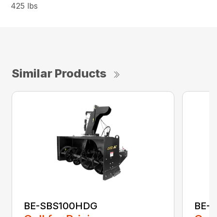
425 lbs
Similar Products
BE-SBS100HDG
BE-