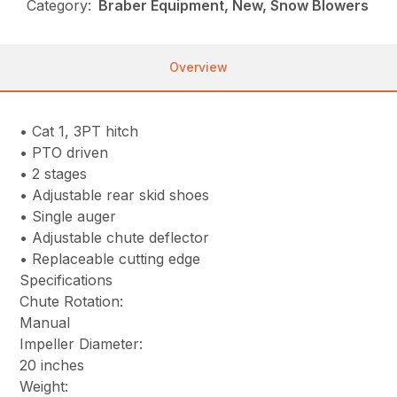
Category:
Braber Equipment, New, Snow Blowers
Overview
• Cat 1, 3PT hitch
• PTO driven
• 2 stages
• Adjustable rear skid shoes
• Single auger
• Adjustable chute deflector
• Replaceable cutting edge
Specifications
Chute Rotation:
Manual
Impeller Diameter:
20 inches
Weight: