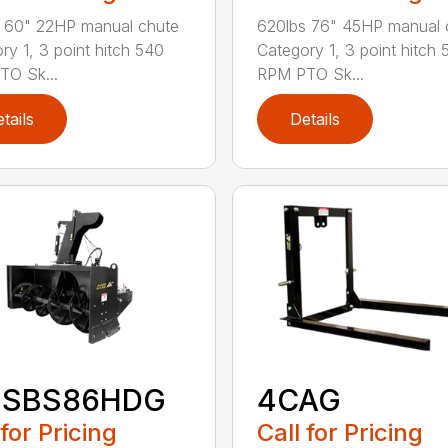
 60" 22HP manual chute
620lbs 76" 45HP manual 
ry 1, 3 point hitch 540
Category 1, 3 point hitch 
O Sk...
RPM PTO Sk...
tails
Details
-SBS86HDG
4CAG
 for Pricing
Call for Pricing