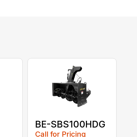
BE-SBS100HDG
Call for Pricing