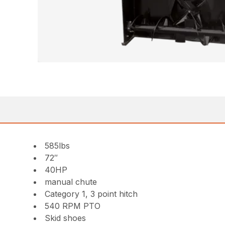
585lbs
72″
40HP
manual chute
Category 1, 3 point hitch
540 RPM PTO
Skid shoes