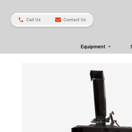
Call Us
Contact Us
Equipment