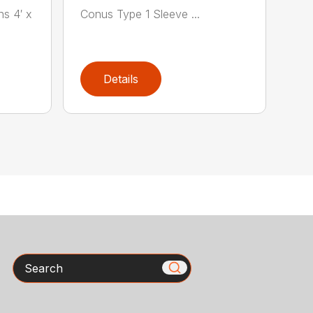
ns 4′ x
Conus Type 1 Sleeve ...
Details
Search