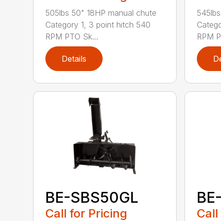
505lbs 50" 18HP manual chute
545lbs
Category 1, 3 point hitch 540
Catego
RPM PTO Sk...
RPM PT
Details
De
BE-SBS50GL
BE
Call for Pricing
Call