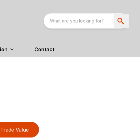
ion
Contact
Trade Value