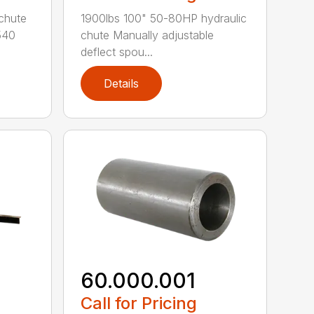
chute
1900lbs 100" 50-80HP hydraulic
540
chute Manually adjustable
deflect spou...
Details
60.000.001
Call for Pricing