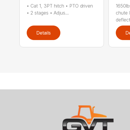
• Cat 1, 3PT hitch • PTO driven
1650lb
• 2 stages • Adjus...
chute 
deflect
Details
De