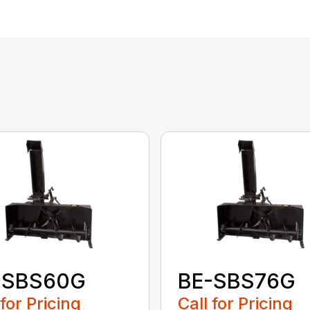
-SBS60G
BE-SBS76G
 for Pricing
Call for Pricing