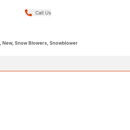
Call Us
, New, Snow Blowers, Snowblower