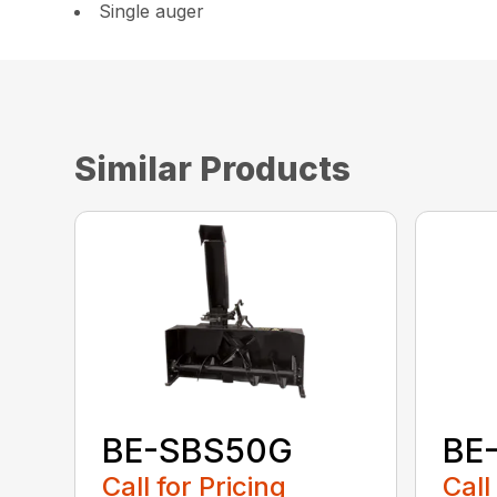
Single auger
Similar Products
BE-SBS50G
BE
Call for Pricing
Call