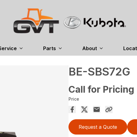
Service
Parts
About
Locat
BE-SBS72G
Call for Pricing
Price
Request a Quote