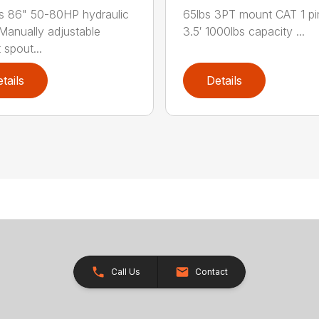
s 86" 50-80HP hydraulic
65lbs 3PT mount CAT 1 pi
Manually adjustable
3.5′ 1000lbs capacity ...
 spout...
tails
Details
Call Us
Contact