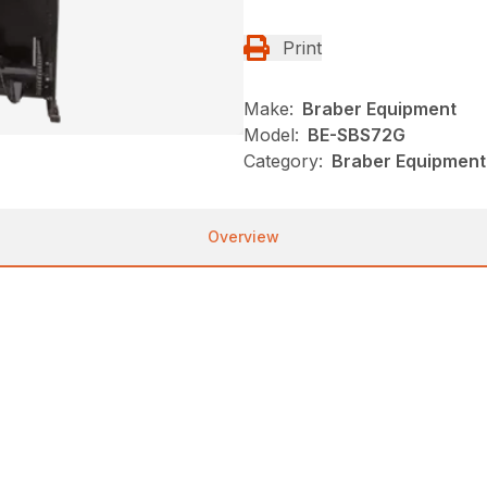
Print
Make:
Braber Equipment
Model:
BE-SBS72G
Category:
Braber Equipment
Overview